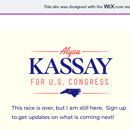
This site was designed with the
.com
web
This race is over, but I am still here. Sign up
to get updates on what is coming next!