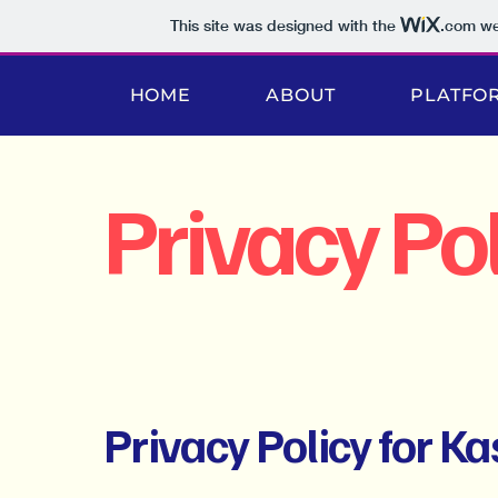
This site was designed with the
.com
web
HOME
ABOUT
PLATFO
Privacy Pol
Privacy Policy for K