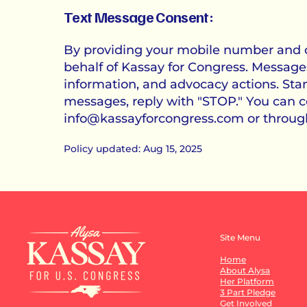
Text Message Consent:
By providing your mobile number and op
behalf of Kassay for Congress. Message
information, and advocacy actions. St
messages, reply with "STOP." You can co
info@kassayforcongress.com
or throug
Policy updated: Aug 15, 2025
Site Menu
Home
About Alysa
Her Platform
3 Part Pledge
Get Involved