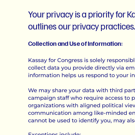
Your privacy is a priority for
outlines our privacy practices
Collection and Use of Information:
Kassay for Congress is solely responsib
collect data you provide directly via emai
information helps us respond to your in
We may share your data with third parti
campaign staff who require access to p
organizations with aligned political vie
communication among like-minded entit
cannot be used to identify you, may als
Exceptions include: