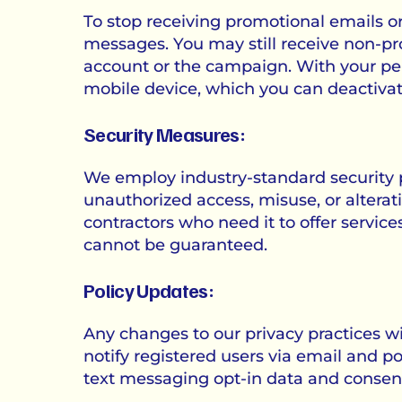
To stop receiving promotional emails or 
messages. You may still receive non-p
account or the campaign. With your pe
mobile device, which you can deactivat
Security Measures:
We employ industry-standard security p
unauthorized access, misuse, or alterati
contractors who need it to offer service
cannot be guaranteed.
Policy Updates:
Any changes to our privacy practices will
notify registered users via email and po
text messaging opt-in data and consent,