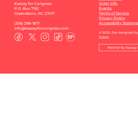
Voter Info
Kassay for Congress
Events
P.O. Box 7192
Terms of Service
Greensboro, NC 27417
Privacy Policy
Accessibility Statem
(336) 298-1871​
info@kassayforcongress.com
© 2025. Site designed b
Group
Paid for by Kassay 