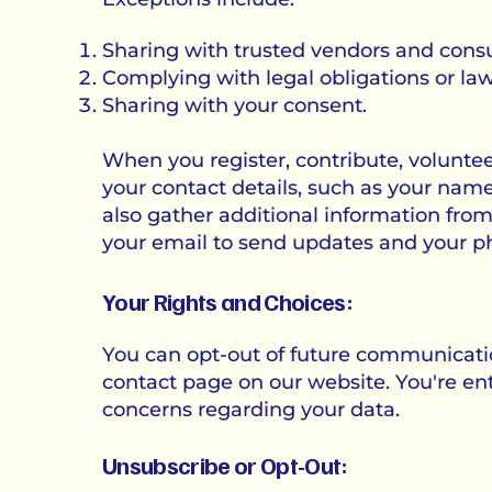
Sharing with trusted vendors and consult
Complying with legal obligations or la
Sharing with your consent.
When you register, contribute, voluntee
your contact details, such as your na
also gather additional information fro
your email to send updates and your 
Your Rights and Choices:
You can opt-out of future communicatio
contact page on our website. You're enti
concerns regarding your data.
Unsubscribe or Opt-Out: